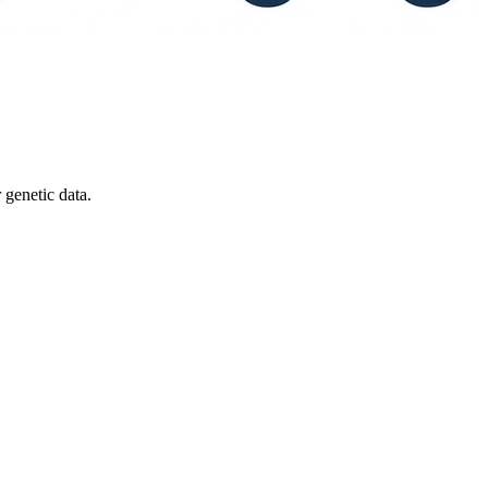
 genetic data.