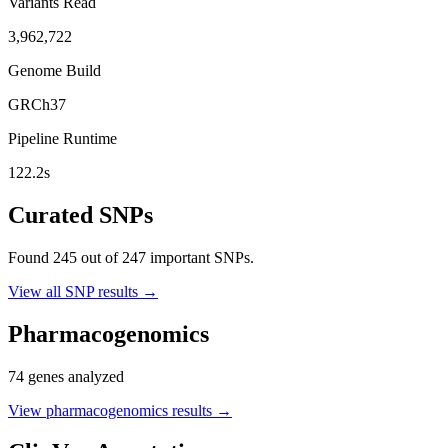
Variants Read
3,962,722
Genome Build
GRCh37
Pipeline Runtime
122.2
s
Curated SNPs
Found
245
out of
247
important SNPs.
View all SNP results →
Pharmacogenomics
74
genes analyzed
View pharmacogenomics results →