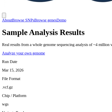
About
Browse SNPs
Browse genes
Demo
Sample Analysis Results
Real results from a whole genome sequencing analysis of ~4 million va
Analyze your own genome
Run Date
Mar 15, 2026
File Format
.vcf.gz
Chip / Platform
wgs