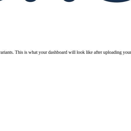
riants. This is what your dashboard will look like after uploading your