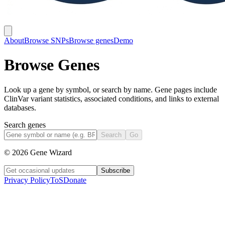
About
Browse SNPs
Browse genes
Demo
Browse Genes
Look up a gene by symbol, or search by name. Gene pages include
ClinVar variant statistics, associated conditions, and links to external
databases.
Search genes
Search
Go
©
2026
Gene Wizard
Subscribe
Privacy Policy
ToS
Donate